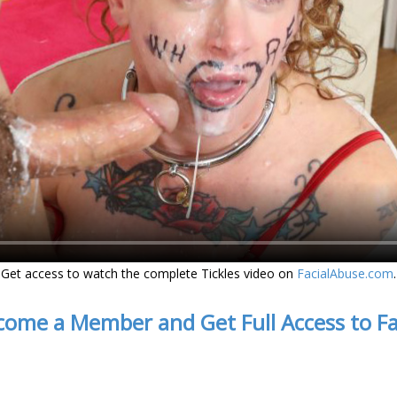
Get access to watch the complete Tickles video on
FacialAbuse.com
.
come a Member and Get Full Access to F