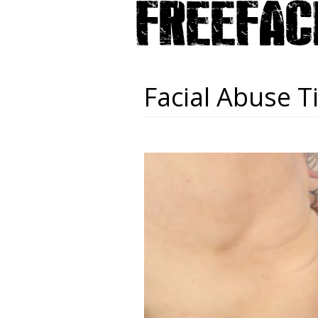
Facial Abuse T