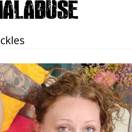
ickles