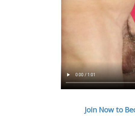
Join Now to Be