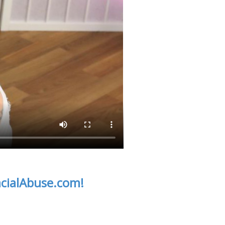
acialAbuse.com!