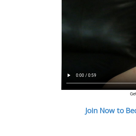
Ge
Join Now to Be