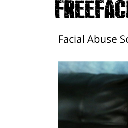
Facial Abuse S