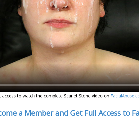
t access to watch the complete Scarlet Stone video on
FacialAbuse.
come a Member and Get Full Access to F