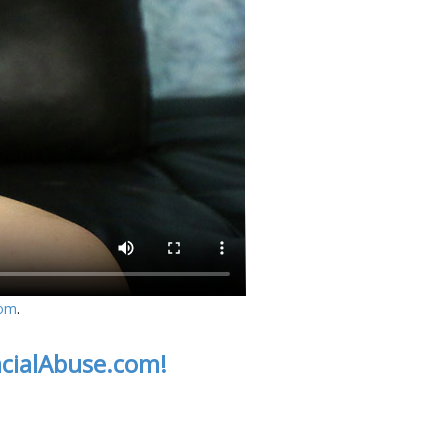
com
.
acialAbuse.com!