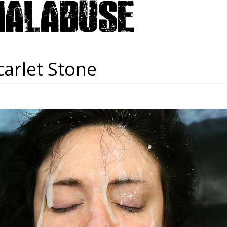
carlet Stone