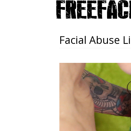
Facial Abuse Li