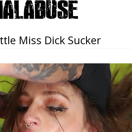
ttle Miss Dick Sucker