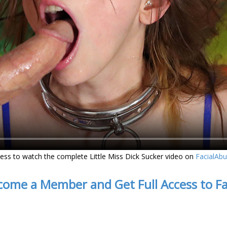
ess to watch the complete Little Miss Dick Sucker video on
FacialAb
come a Member and Get Full Access to F