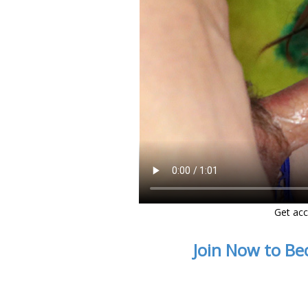
Get acc
Join Now to Be