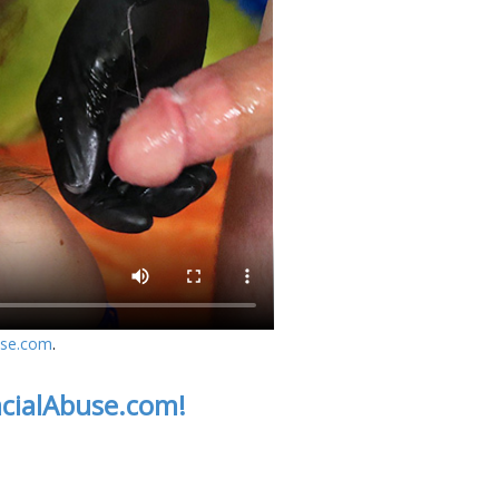
use.com
.
acialAbuse.com!