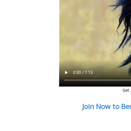
Get 
Join Now to Be