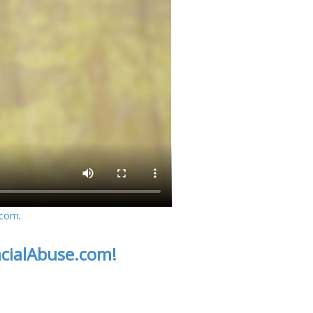
.com
.
acialAbuse.com!