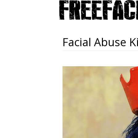
Facial Abuse K