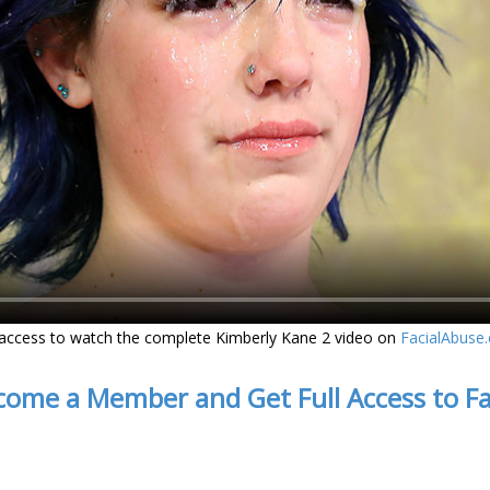
access to watch the complete Kimberly Kane 2 video on
FacialAbuse
come a Member and Get Full Access to F