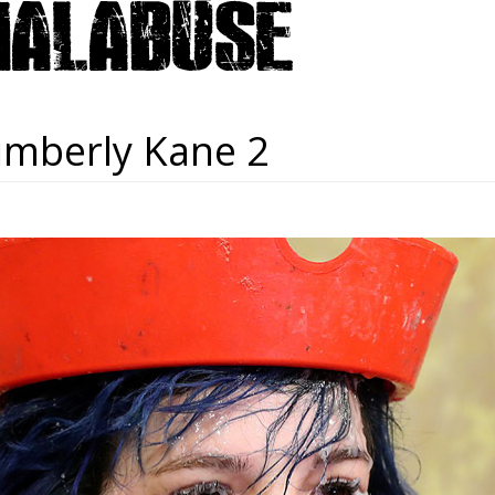
imberly Kane 2