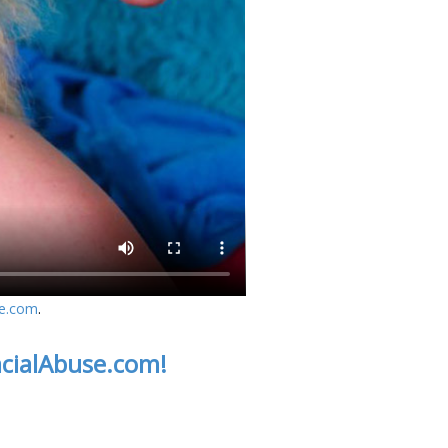
se.com
.
acialAbuse.com!