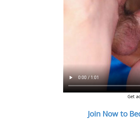
Get ac
Join Now to Be