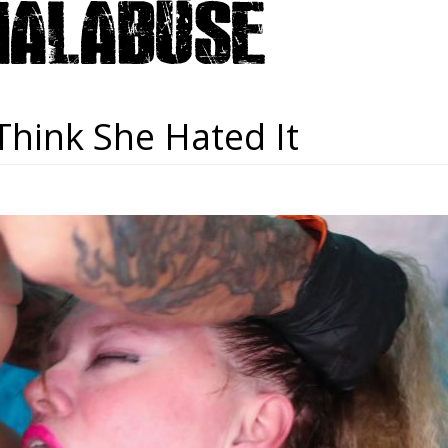
 Think She Hated It