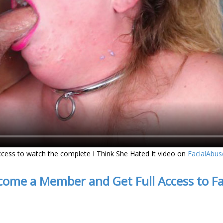
cess to watch the complete I Think She Hated It video on
FacialAbu
come a Member and Get Full Access to F