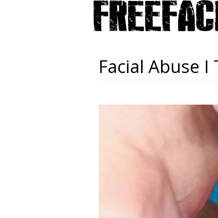
Facial Abuse I