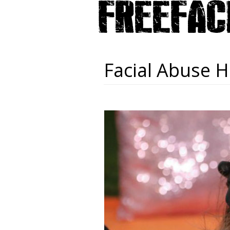
Facial Abuse H