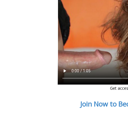
Get acces
Join Now to Be