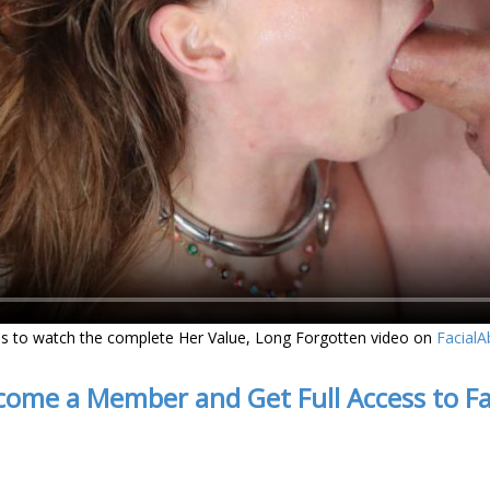
s to watch the complete Her Value, Long Forgotten video on
Facial
come a Member and Get Full Access to F