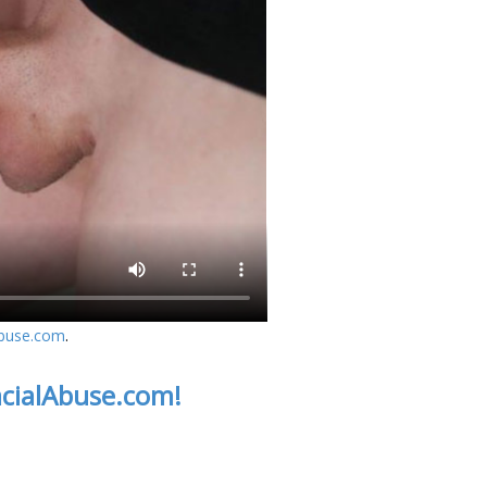
Abuse.com
.
acialAbuse.com!