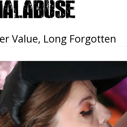
er Value, Long Forgotten