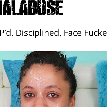
P’d, Disciplined, Face Fuc