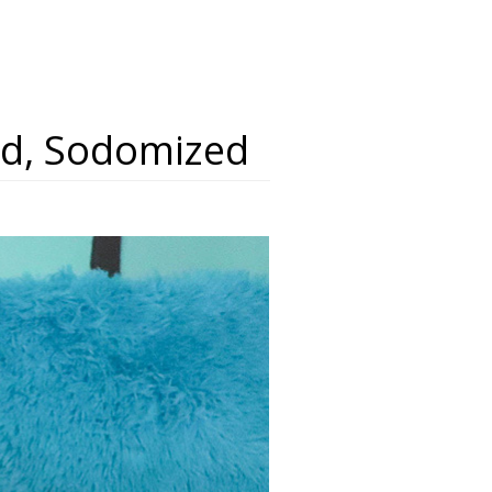
ked, Sodomized