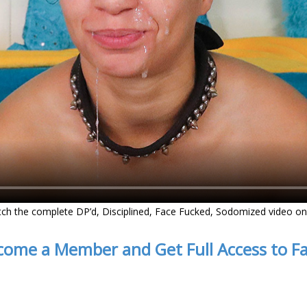
tch the complete DP’d, Disciplined, Face Fucked, Sodomized video o
come a Member and Get Full Access to F