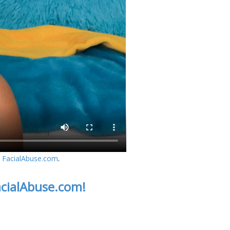
n
FacialAbuse.com
.
acialAbuse.com!