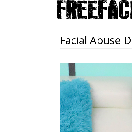
Facial Abuse D