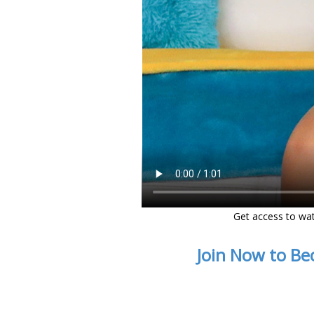
Get access to wa
Join Now to Be