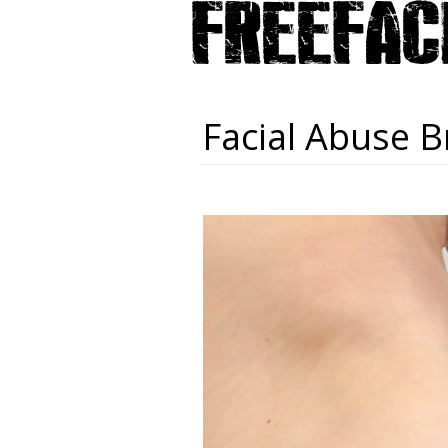
Facial Abuse B