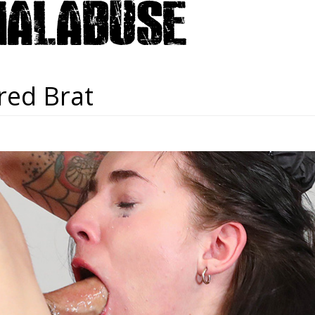
red Brat