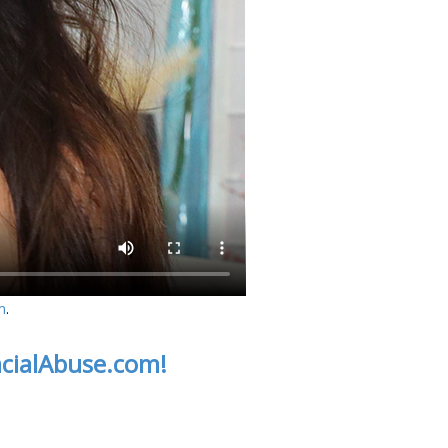
m
.
acialAbuse.com!