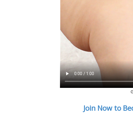
G
Join Now to Be