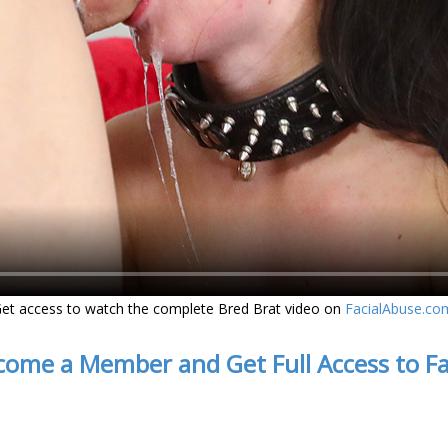
et access to watch the complete Bred Brat video on
FacialAbuse.co
come a Member and Get Full Access to F