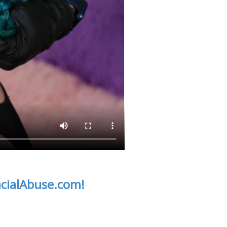
acialAbuse.com!