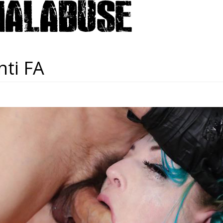
nti FA