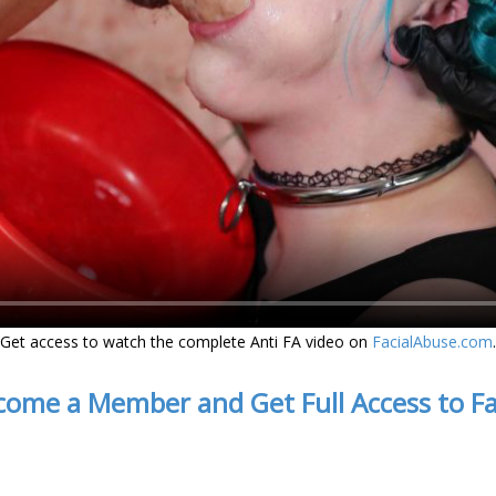
Get access to watch the complete Anti FA video on
FacialAbuse.com
.
come a Member and Get Full Access to F