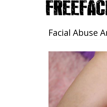
Facial Abuse A