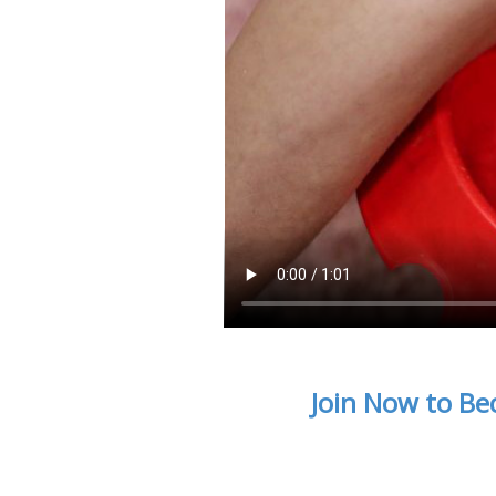
Join Now to Be