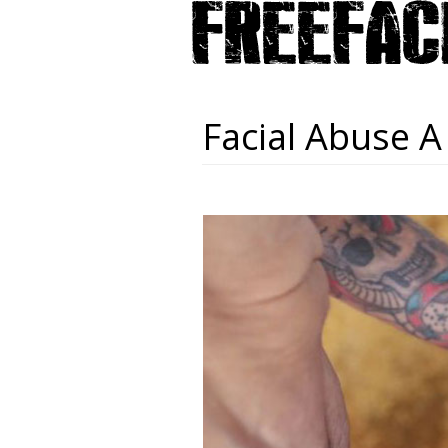
Facial Abuse A