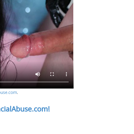
buse.com
.
acialAbuse.com!