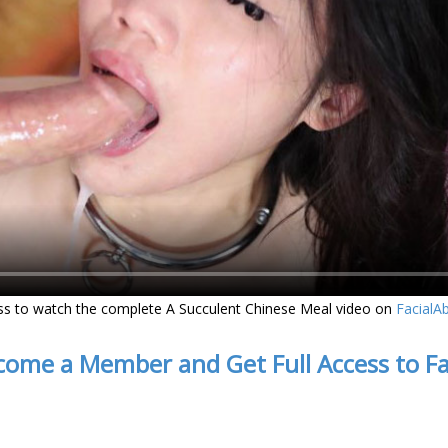
ss to watch the complete A Succulent Chinese Meal video on
FacialA
come a Member and Get Full Access to F