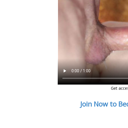
Get acce
Join Now to Be