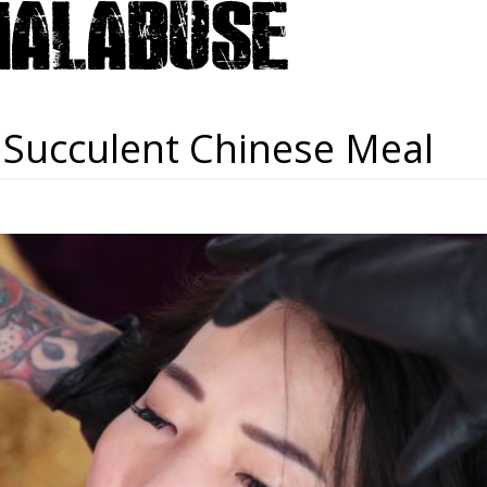
 Succulent Chinese Meal