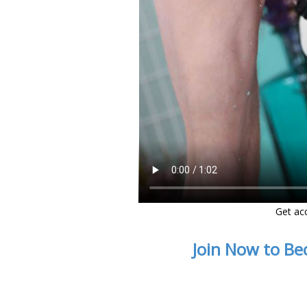
Get ac
Join Now to Be