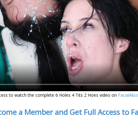
cess to watch the complete 6 Holes 4 Tits 2 Hoes video on
FacialAbu
come a Member and Get Full Access to F