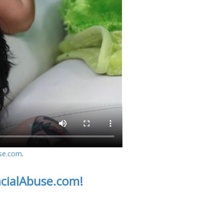
se.com
.
acialAbuse.com!