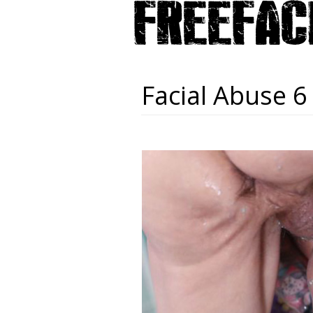
Facial Abuse 6