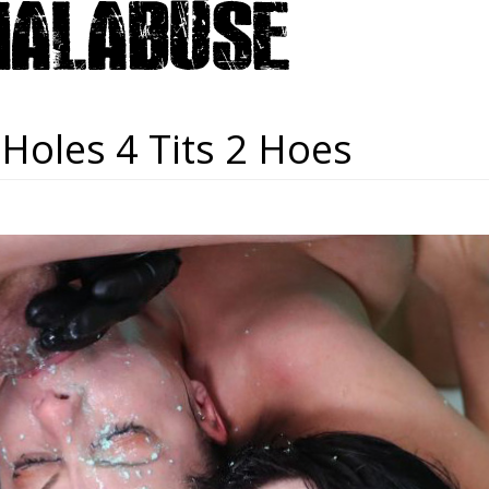
 Holes 4 Tits 2 Hoes